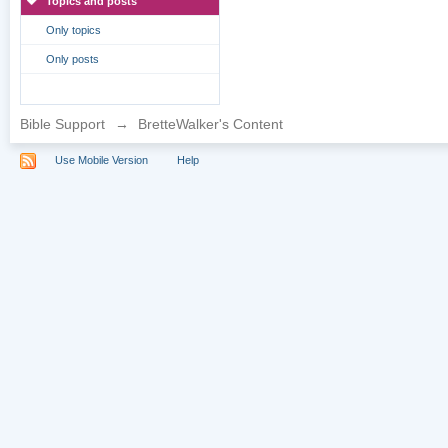
Topics and posts
Only topics
Only posts
Bible Support
→
BretteWalker's Content
Use Mobile Version
Help