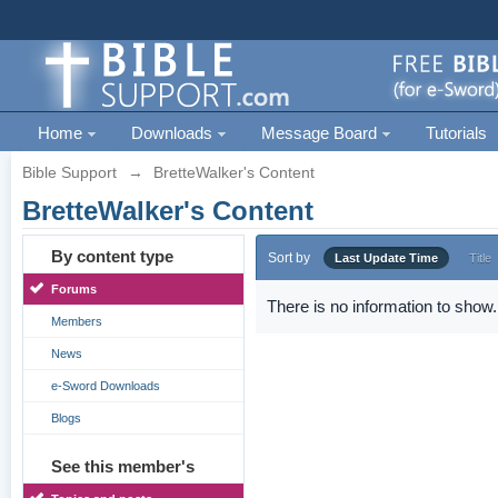
Home
Downloads
Message Board
Tutorials
Bible Support
→
BretteWalker's Content
BretteWalker's Content
By content type
Sort by
Last Update Time
Title
Forums
There is no information to show.
Members
News
e-Sword Downloads
Blogs
See this member's