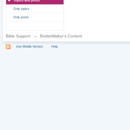
Topics and posts
Only topics
Only posts
Bible Support
→
BretteWalker's Content
Use Mobile Version
Help