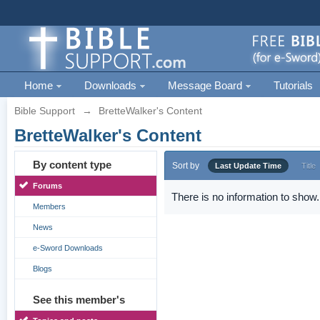
Home
Downloads
Message Board
Tutorials
Bible Support
→
BretteWalker's Content
BretteWalker's Content
By content type
Sort by
Last Update Time
Title
Forums
There is no information to show.
Members
News
e-Sword Downloads
Blogs
See this member's