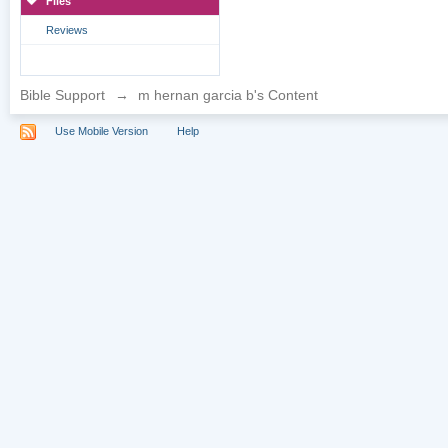
Files
Reviews
Bible Support
→
m hernan garcia b's Content
Use Mobile Version
Help