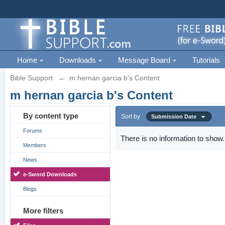
Home
Downloads
Message Board
Tutorials
Bible Support
→
m hernan garcia b's Content
m hernan garcia b's Content
By content type
Sort by
Submission Date
Forums
There is no information to show.
Members
News
e-Sword Downloads
Blogs
More filters