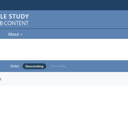
About
Order
Descending
Ascending
.