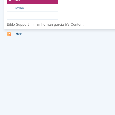
Files
Reviews
Bible Support
→
m hernan garcia b's Content
Help