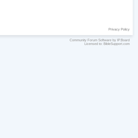
Privacy Policy
Community Forum Software by IP.Board
Licensed to: BibleSupport.com