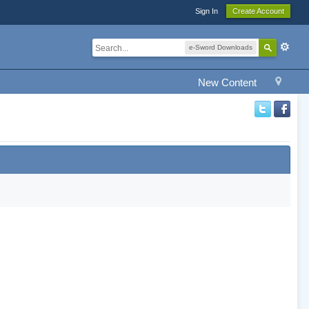
Sign In
Create Account
e-Sword Downloads
New Content