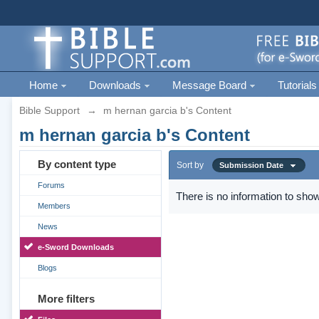
Home
Downloads
Message Board
Tutorials
Bible Support
→
m hernan garcia b's Content
m hernan garcia b's Content
By content type
Sort by
Submission Date
Forums
There is no information to show
Members
News
e-Sword Downloads
Blogs
More filters