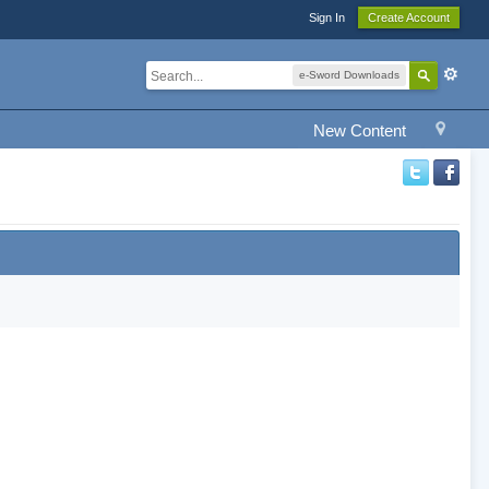
Sign In
Create Account
e-Sword Downloads
New Content