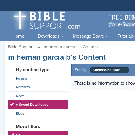
Home
Downloads
Message Board
Tutorials
Bible Support
→
m hernan garcia b's Content
m hernan garcia b's Content
By content type
Sort by
Submission Date
Forums
There is no information to show
Members
News
e-Sword Downloads
Blogs
More filters