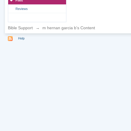
Files
Reviews
Bible Support
→
m hernan garcia b's Content
Help