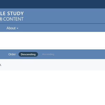
About
Order
Descending
Ascending
.