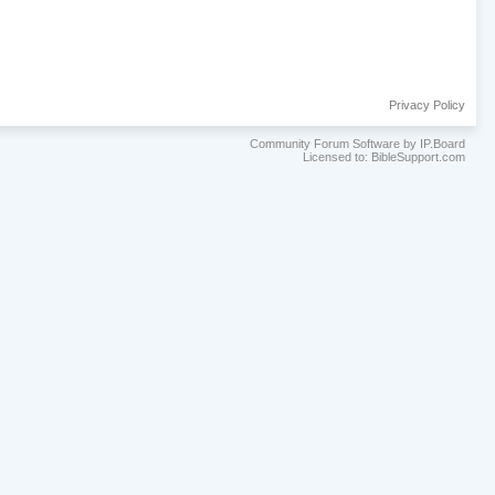
Privacy Policy
Community Forum Software by IP.Board
Licensed to: BibleSupport.com