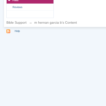
Files
Reviews
Bible Support
→
m hernan garcia b's Content
Help