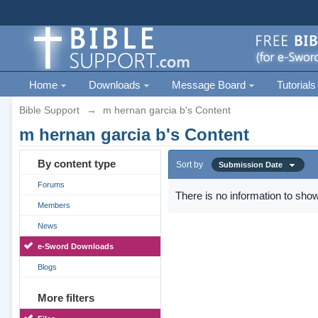
Home
Downloads
Message Board
Tutorials
Bible Support
→
m hernan garcia b's Content
m hernan garcia b's Content
By content type
Sort by
Submission Date
Forums
There is no information to show
Members
News
e-Sword Downloads
Blogs
More filters