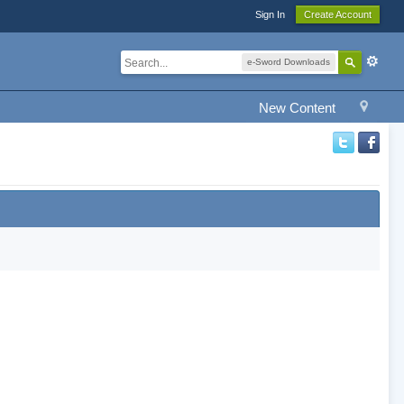
Sign In
Create Account
e-Sword Downloads
New Content