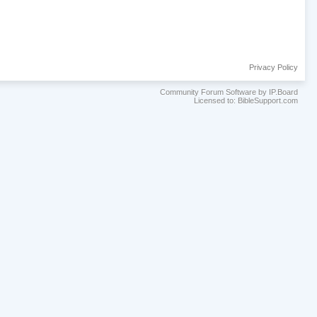
Privacy Policy
Community Forum Software by IP.Board
Licensed to: BibleSupport.com