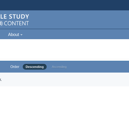
About
Order
Descending
Ascending
.