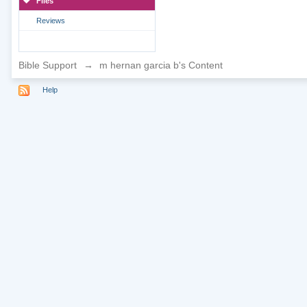
Files
Reviews
Bible Support
→
m hernan garcia b's Content
Help