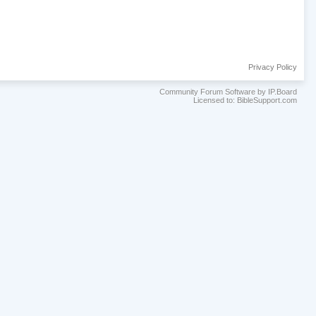
Privacy Policy
Community Forum Software by IP.Board
Licensed to: BibleSupport.com