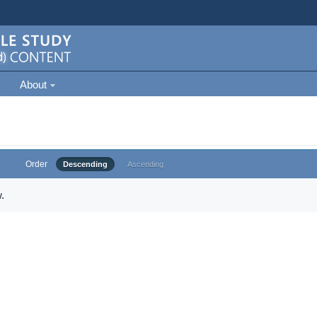
About
Order
Descending
Ascending
.