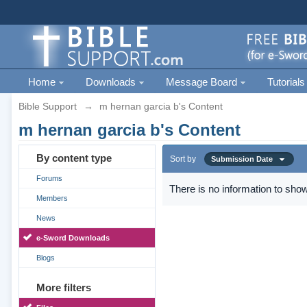
Home
Downloads
Message Board
Tutorials
Bible Support
→
m hernan garcia b's Content
m hernan garcia b's Content
By content type
Sort by
Submission Date
Forums
There is no information to show
Members
News
e-Sword Downloads
Blogs
More filters