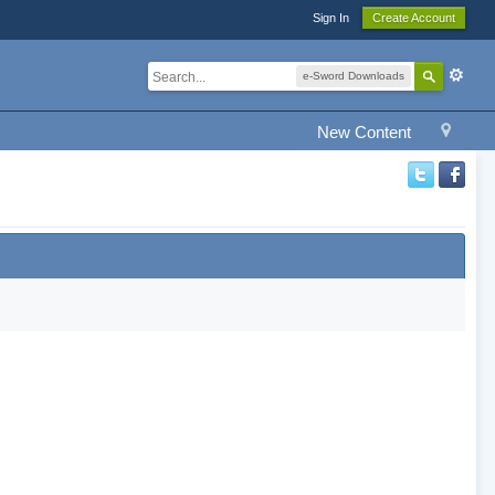
Sign In
Create Account
e-Sword Downloads
New Content