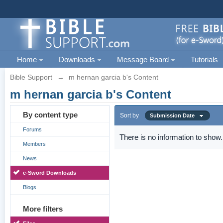
Home
Downloads
Message Board
Tutorials
Bible Support
→
m hernan garcia b's Content
m hernan garcia b's Content
By content type
Sort by
Submission Date
Forums
There is no information to show.
Members
News
e-Sword Downloads
Blogs
More filters