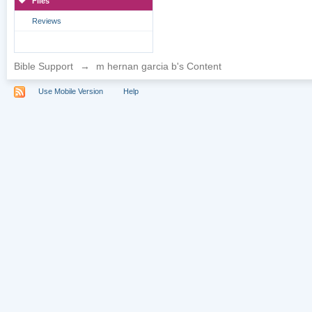
Files
Reviews
Bible Support
→
m hernan garcia b's Content
Use Mobile Version
Help