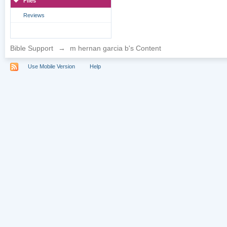
Files
Reviews
Bible Support
→
m hernan garcia b's Content
Use Mobile Version
Help