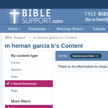
Home
Downloads
Message Board
Tutorials
Bible Support
→
m hernan garcia b's Content
m hernan garcia b's Content
By content type
Sort by
Submission Date
Forums
There is no information to show.
Members
News
e-Sword Downloads
Blogs
More filters