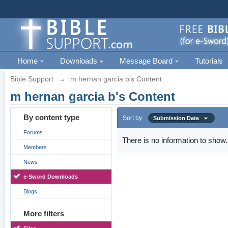
Home
Downloads
Message Board
Tutorials
Bible Support
→
m hernan garcia b's Content
m hernan garcia b's Content
By content type
Sort by
Submission Date
Forums
There is no information to show.
Members
News
e-Sword Downloads
Blogs
More filters