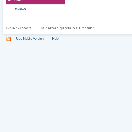
Files
Reviews
Bible Support
→
m hernan garcia b's Content
Use Mobile Version
Help