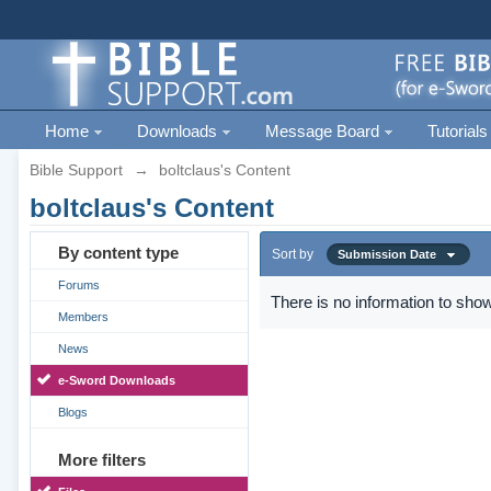
Home
Downloads
Message Board
Tutorials
Bible Support
→
boltclaus's Content
boltclaus's Content
By content type
Sort by
Submission Date
Forums
There is no information to show
Members
News
e-Sword Downloads
Blogs
More filters