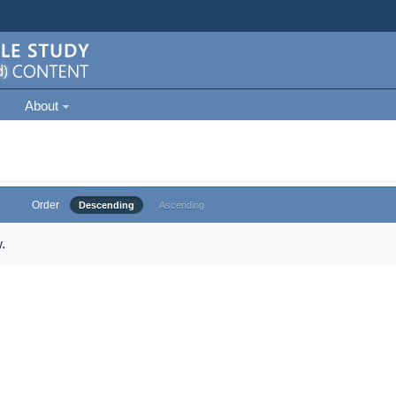
About
Order
Descending
Ascending
.