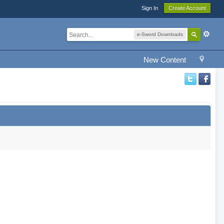
Sign In
Create Account
e-Sword Downloads
New Content