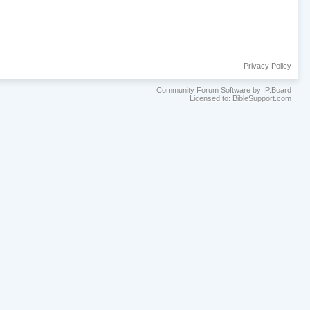
Privacy Policy
Community Forum Software by IP.Board
Licensed to: BibleSupport.com