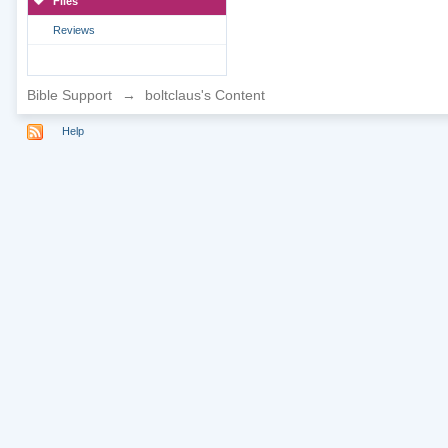
Files
Reviews
Bible Support
→
boltclaus's Content
Help