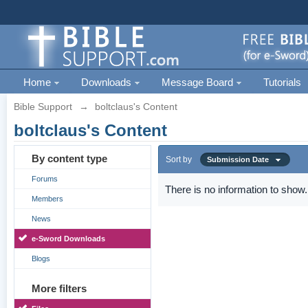
Home
Downloads
Message Board
Tutorials
Bible Support
→
boltclaus's Content
boltclaus's Content
By content type
Sort by
Submission Date
Forums
There is no information to show.
Members
News
e-Sword Downloads
Blogs
More filters