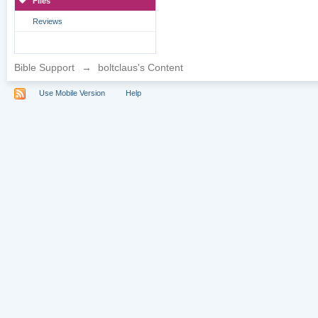
Files
Reviews
Bible Support
→
boltclaus's Content
Use Mobile Version
Help