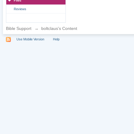
Files
Reviews
Bible Support
→
boltclaus's Content
Use Mobile Version
Help