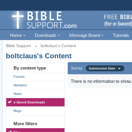
Home
Downloads
Message Board
Tutorials
Bible Support
→
boltclaus's Content
boltclaus's Content
By content type
Sort by
Submission Date
Forums
There is no information to show.
Members
News
e-Sword Downloads
Blogs
More filters