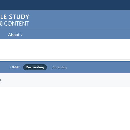
About
Order
Descending
Ascending
.