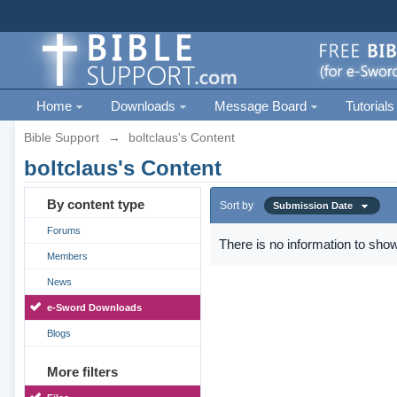
Home
Downloads
Message Board
Tutorials
Bible Support
→
boltclaus's Content
boltclaus's Content
By content type
Sort by
Submission Date
Forums
There is no information to show
Members
News
e-Sword Downloads
Blogs
More filters