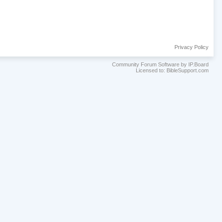
Privacy Policy
Community Forum Software by IP.Board
Licensed to: BibleSupport.com