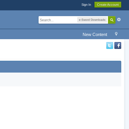
Sign In
Create Account
e-Sword Downloads
New Content