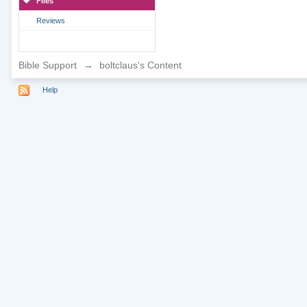
Files
Reviews
Bible Support
→
boltclaus's Content
Help