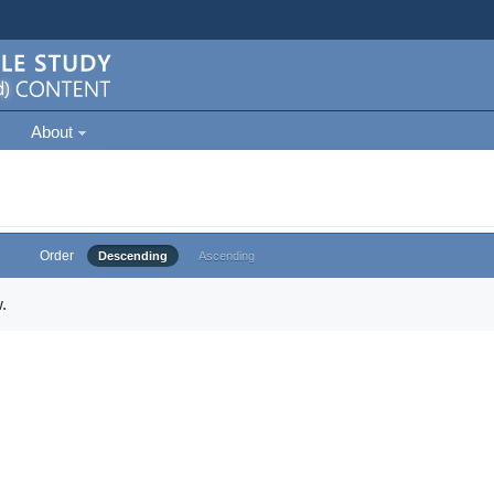
About
Order
Descending
Ascending
.