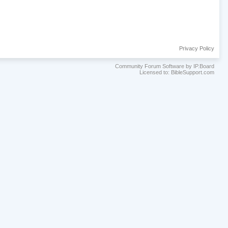
Privacy Policy
Community Forum Software by IP.Board
Licensed to: BibleSupport.com