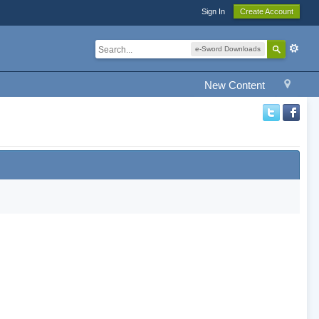
Sign In
Create Account
e-Sword Downloads
New Content