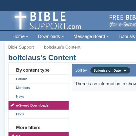
Home
Downloads
Message Board
Tutorials
Bible Support
→
boltclaus's Content
boltclaus's Content
By content type
Sort by
Submission Date
Forums
There is no information to show
Members
News
e-Sword Downloads
Blogs
More filters