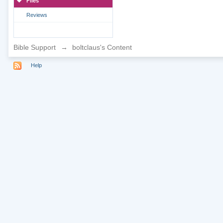
Files
Reviews
Bible Support
→
boltclaus's Content
Help