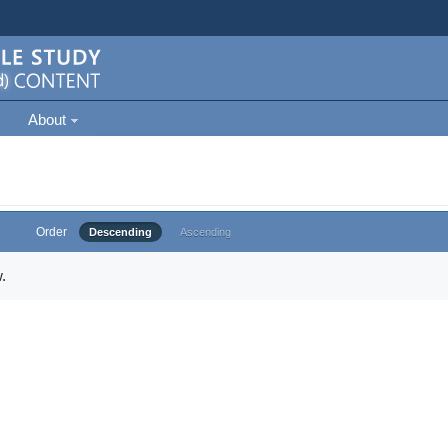
About
Order
Descending
Ascending
.