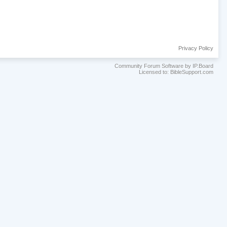
Privacy Policy
Community Forum Software by IP.Board
Licensed to: BibleSupport.com