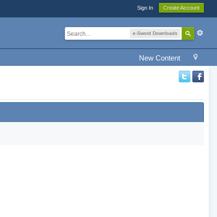
Sign In
Create Account
e-Sword Downloads
New Content