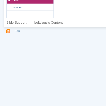
Files
Reviews
Bible Support
→
boltclaus's Content
Help