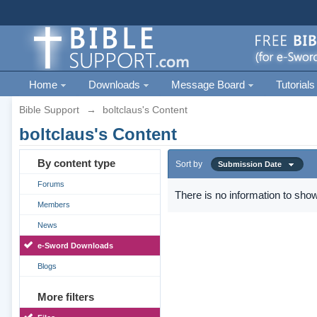
Home
Downloads
Message Board
Tutorials
Bible Support
→
boltclaus's Content
boltclaus's Content
By content type
Sort by
Submission Date
Forums
There is no information to show
Members
News
e-Sword Downloads
Blogs
More filters