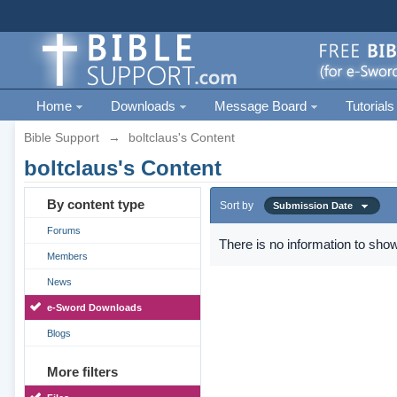
Home
Downloads
Message Board
Tutorials
Bible Support
→
boltclaus's Content
boltclaus's Content
By content type
Sort by
Submission Date
Forums
There is no information to show
Members
News
e-Sword Downloads
Blogs
More filters