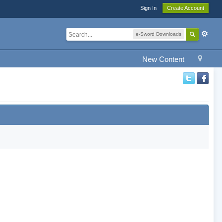
Sign In
Create Account
e-Sword Downloads
New Content