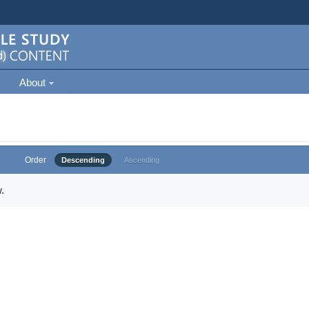
About
Order
Descending
Ascending
.