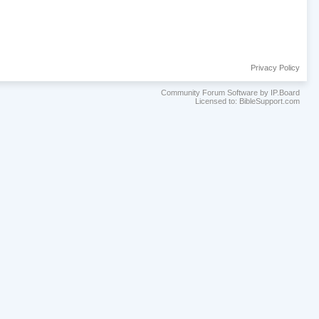
Privacy Policy
Community Forum Software by IP.Board
Licensed to: BibleSupport.com