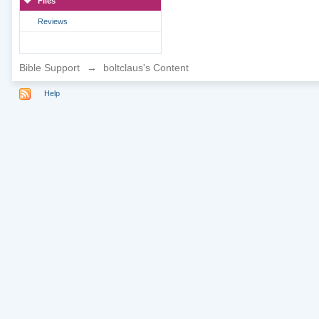
Files
Reviews
Bible Support
→
boltclaus's Content
Help