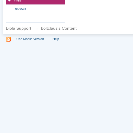
Files
Reviews
Bible Support
→
boltclaus's Content
Use Mobile Version
Help