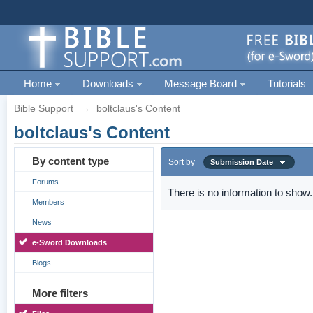
Home
Downloads
Message Board
Tutorials
Bible Support
→
boltclaus's Content
boltclaus's Content
By content type
Sort by
Submission Date
Forums
There is no information to show.
Members
News
e-Sword Downloads
Blogs
More filters