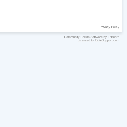
Privacy Policy
Community Forum Software by IP.Board
Licensed to: BibleSupport.com