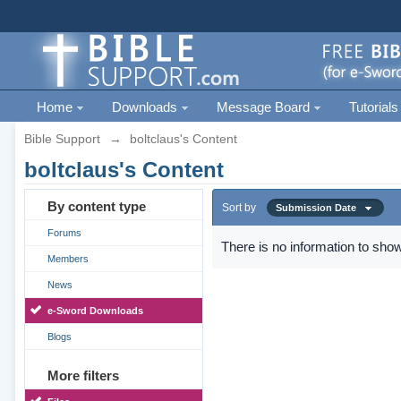
Home
Downloads
Message Board
Tutorials
Bible Support
→
boltclaus's Content
boltclaus's Content
By content type
Sort by
Submission Date
Forums
There is no information to show
Members
News
e-Sword Downloads
Blogs
More filters