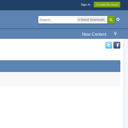
Sign In
Create Account
e-Sword Downloads
New Content