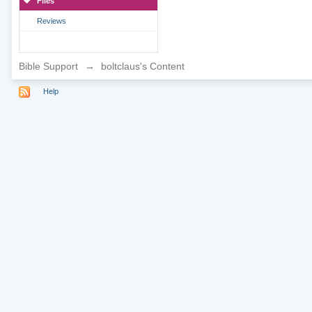
Files
Reviews
Bible Support
→
boltclaus's Content
Help