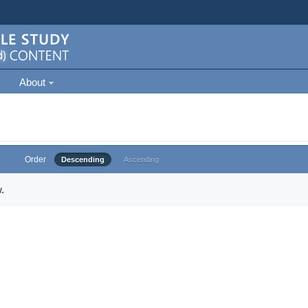
About
Order
Descending
Ascending
.