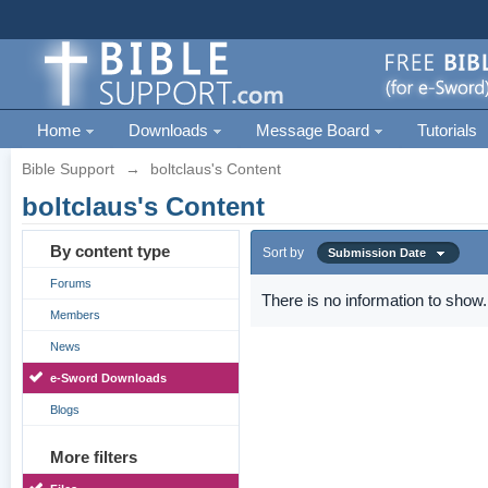
Home
Downloads
Message Board
Tutorials
Bible Support
→
boltclaus's Content
boltclaus's Content
By content type
Sort by
Submission Date
Forums
There is no information to show.
Members
News
e-Sword Downloads
Blogs
More filters