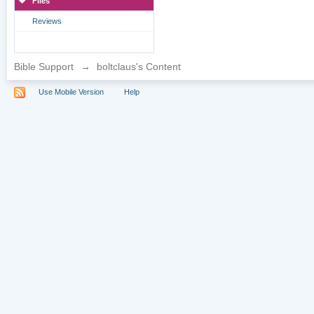
Files
Reviews
Bible Support
→
boltclaus's Content
Use Mobile Version
Help