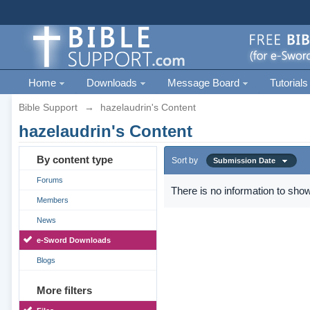
Home
Downloads
Message Board
Tutorials
Bible Support
→
hazelaudrin's Content
hazelaudrin's Content
By content type
Sort by
Submission Date
Forums
There is no information to show
Members
News
e-Sword Downloads
Blogs
More filters