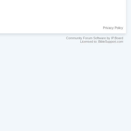
Privacy Policy
Community Forum Software by IP.Board
Licensed to: BibleSupport.com