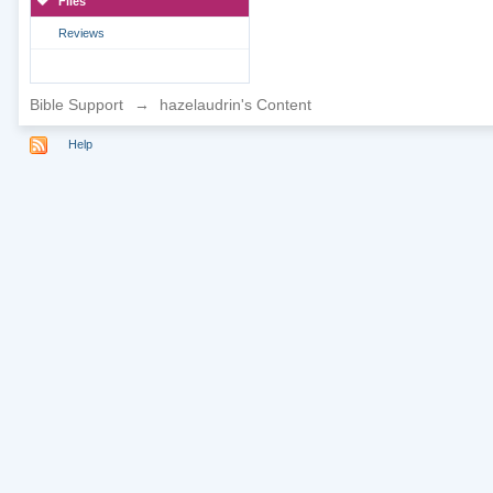
Files
Reviews
Bible Support
→
hazelaudrin's Content
Help