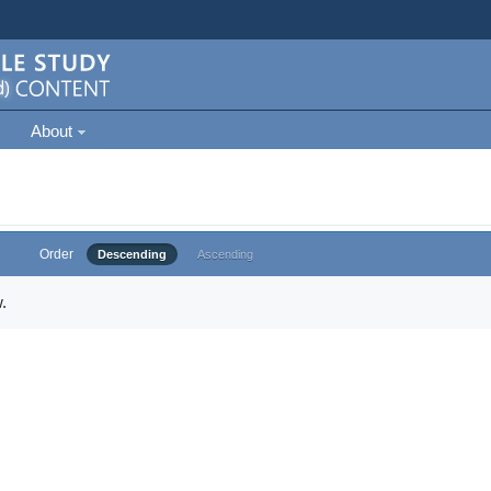
About
Order
Descending
Ascending
.