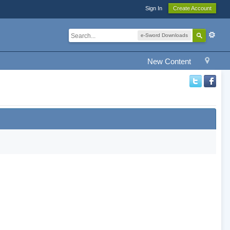
Sign In
Create Account
e-Sword Downloads
New Content