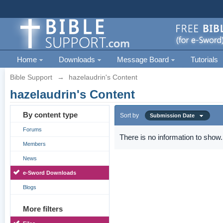
Home
Downloads
Message Board
Tutorials
Bible Support
→
hazelaudrin's Content
hazelaudrin's Content
By content type
Sort by
Submission Date
Forums
There is no information to show.
Members
News
e-Sword Downloads
Blogs
More filters