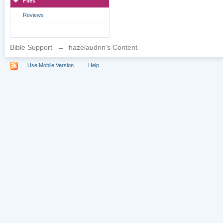
Files
Reviews
Bible Support
→
hazelaudrin's Content
Use Mobile Version
Help