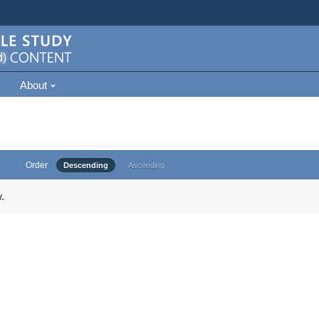
About
Order
Descending
Ascending
.