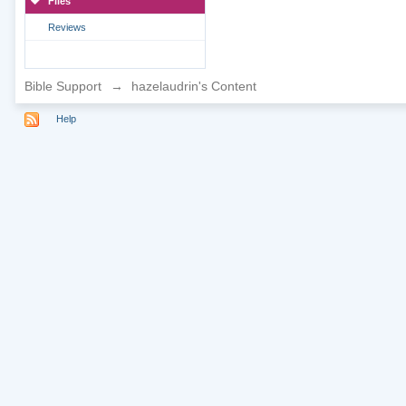
Files
Reviews
Bible Support
→
hazelaudrin's Content
Help