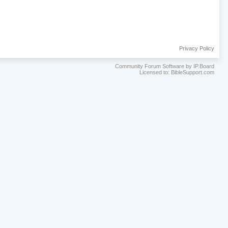
Privacy Policy
Community Forum Software by IP.Board
Licensed to: BibleSupport.com