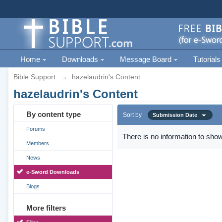
Home
Downloads
Message Board
Tutorials
Bible Support
→
hazelaudrin's Content
hazelaudrin's Content
By content type
Sort by
Submission Date
Forums
There is no information to show
Members
News
e-Sword Downloads
Blogs
More filters