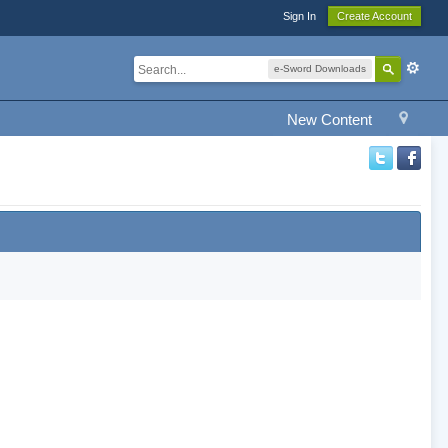
Sign In
Create Account
e-Sword Downloads
New Content