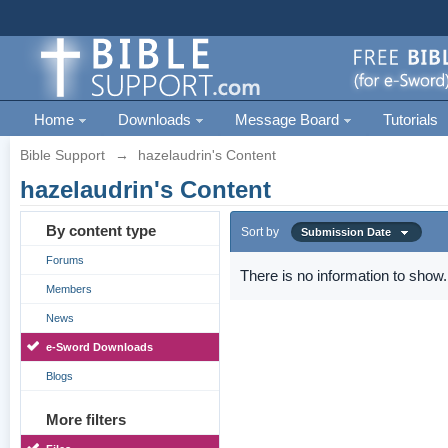
Home
Downloads
Message Board
Tutorials
Bible Support
→
hazelaudrin's Content
hazelaudrin's Content
By content type
Sort by
Submission Date
Forums
There is no information to show.
Members
News
e-Sword Downloads
Blogs
More filters