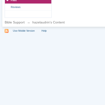
Files
Reviews
Bible Support
→
hazelaudrin's Content
Use Mobile Version
Help