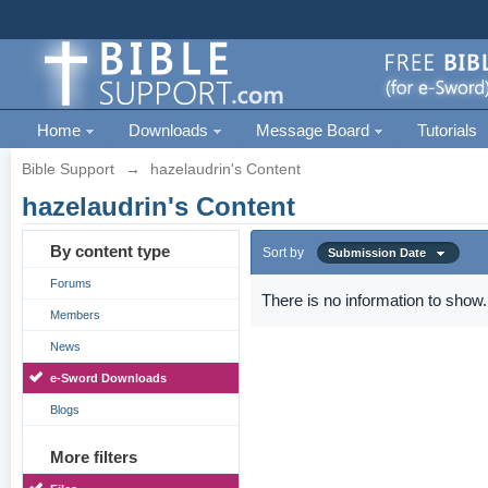
Home
Downloads
Message Board
Tutorials
Bible Support
→
hazelaudrin's Content
hazelaudrin's Content
By content type
Sort by
Submission Date
Forums
There is no information to show.
Members
News
e-Sword Downloads
Blogs
More filters