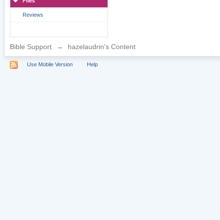
Files
Reviews
Bible Support
→
hazelaudrin's Content
Use Mobile Version
Help