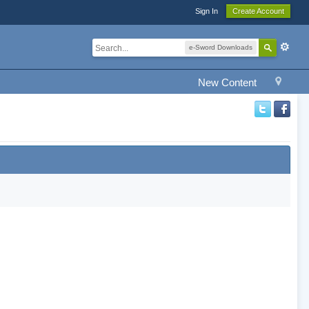
Sign In
Create Account
e-Sword Downloads
New Content