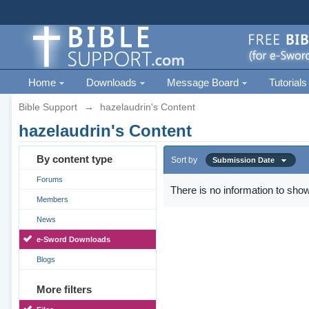
Home
Downloads
Message Board
Tutorials
Bible Support
→
hazelaudrin's Content
hazelaudrin's Content
By content type
Sort by
Submission Date
Forums
There is no information to show
Members
News
e-Sword Downloads
Blogs
More filters