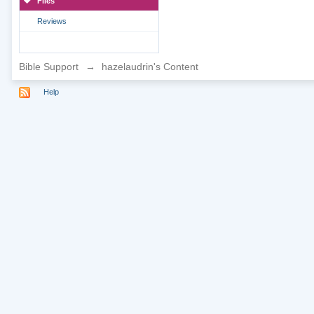
Files
Reviews
Bible Support
→
hazelaudrin's Content
Help