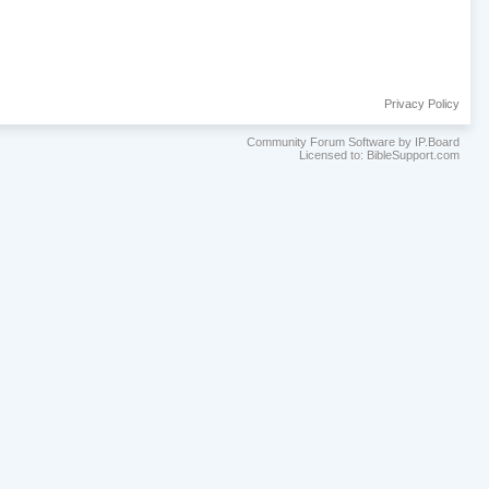
Privacy Policy
Community Forum Software by IP.Board
Licensed to: BibleSupport.com