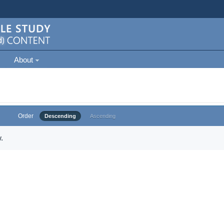
About
Order
Descending
Ascending
.