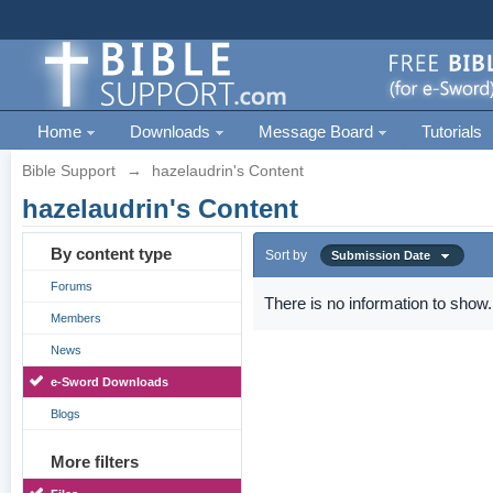
Home
Downloads
Message Board
Tutorials
Bible Support
→
hazelaudrin's Content
hazelaudrin's Content
By content type
Sort by
Submission Date
Forums
There is no information to show.
Members
News
e-Sword Downloads
Blogs
More filters