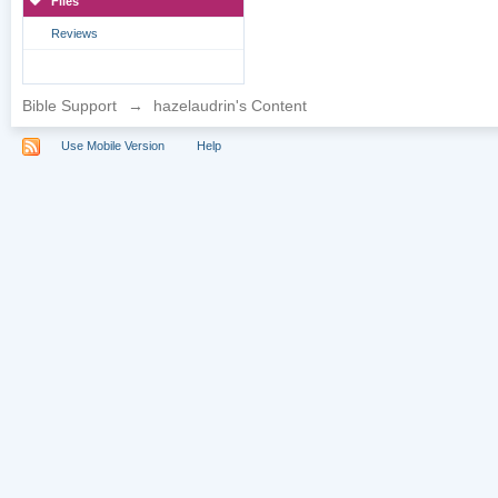
Files
Reviews
Bible Support
→
hazelaudrin's Content
Use Mobile Version
Help