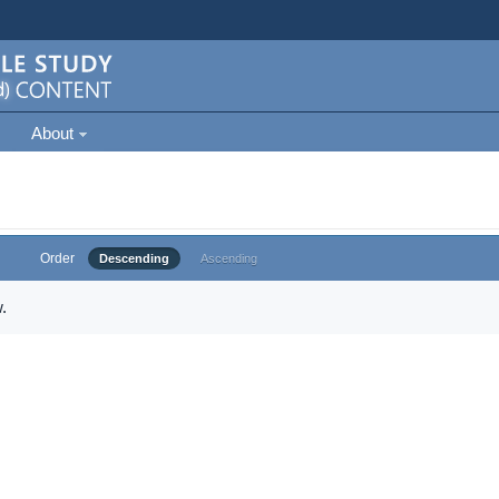
About
Order
Descending
Ascending
.