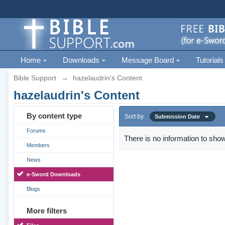
Home
Downloads
Message Board
Tutorials
Bible Support
→
hazelaudrin's Content
hazelaudrin's Content
By content type
Sort by
Submission Date
Forums
There is no information to show
Members
News
e-Sword Downloads
Blogs
More filters