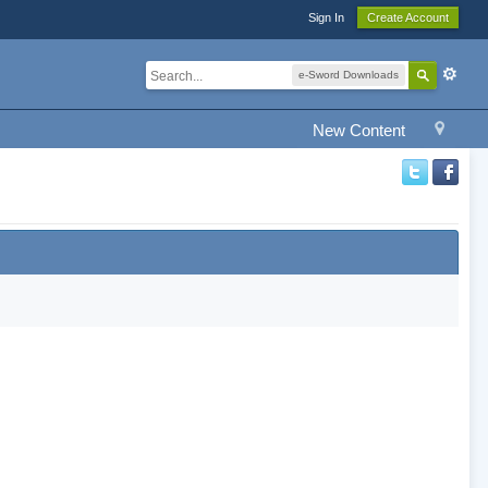
Sign In
Create Account
e-Sword Downloads
New Content