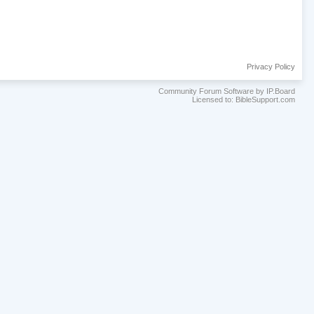
Privacy Policy
Community Forum Software by IP.Board
Licensed to: BibleSupport.com