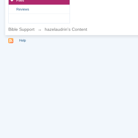
Files
Reviews
Bible Support
→
hazelaudrin's Content
Help