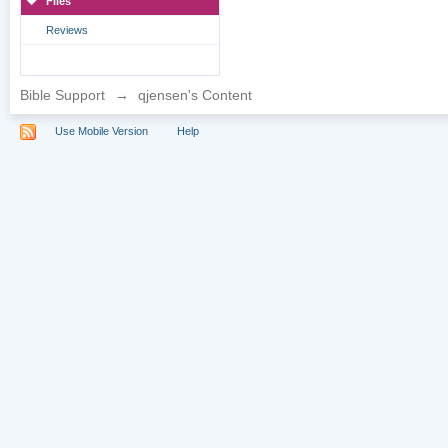
Files
Reviews
Bible Support
→
qjensen's Content
Use Mobile Version
Help