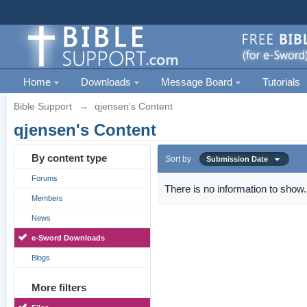
Home
Downloads
Message Board
Tutorials
Bible Support
→
qjensen's Content
qjensen's Content
By content type
Sort by
Submission Date
Forums
There is no information to show.
Members
News
e-Sword Downloads
Blogs
More filters