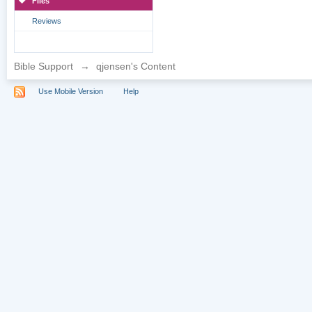
Files
Reviews
Bible Support
→
qjensen's Content
Use Mobile Version
Help