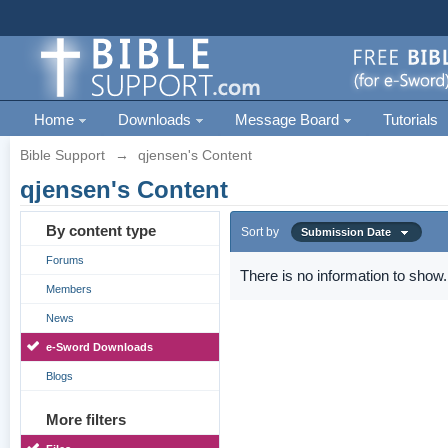
Home
Downloads
Message Board
Tutorials
Bible Support
→
qjensen's Content
qjensen's Content
By content type
Sort by
Submission Date
Forums
There is no information to show.
Members
News
e-Sword Downloads
Blogs
More filters