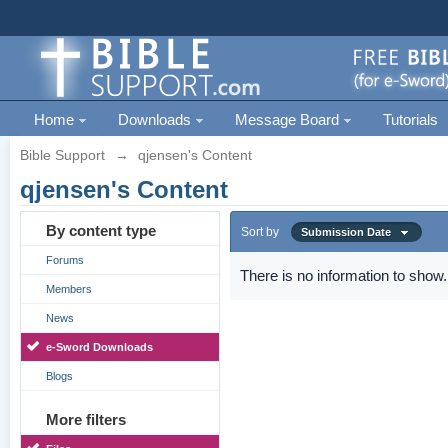
Home
Downloads
Message Board
Tutorials
Bible Support
→
qjensen's Content
qjensen's Content
By content type
Sort by
Submission Date
Forums
There is no information to show.
Members
News
e-Sword Downloads
Blogs
More filters