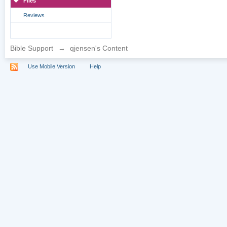
Files
Reviews
Bible Support
→
qjensen's Content
Use Mobile Version
Help