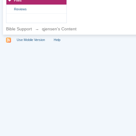
Files
Reviews
Bible Support
→
qjensen's Content
Use Mobile Version
Help