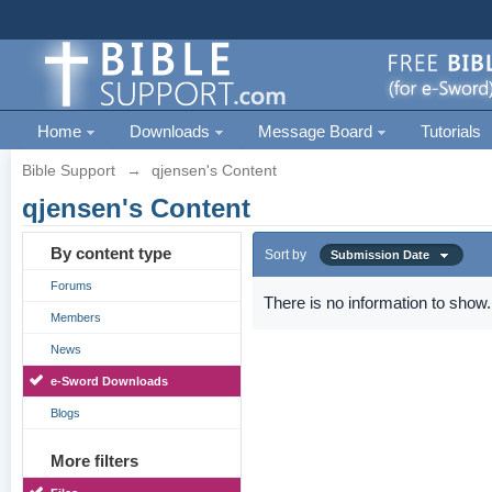
Home
Downloads
Message Board
Tutorials
Bible Support
→
qjensen's Content
qjensen's Content
By content type
Sort by
Submission Date
Forums
There is no information to show.
Members
News
e-Sword Downloads
Blogs
More filters