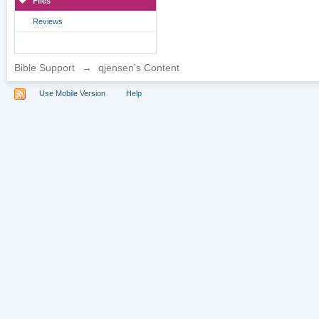
Files
Reviews
Bible Support
→
qjensen's Content
Use Mobile Version
Help