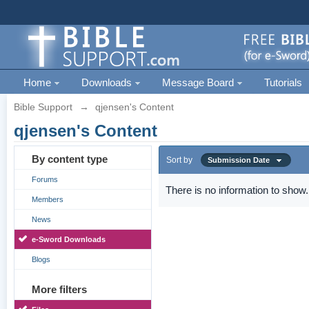
Home
Downloads
Message Board
Tutorials
Bible Support
→
qjensen's Content
qjensen's Content
By content type
Sort by
Submission Date
Forums
There is no information to show.
Members
News
e-Sword Downloads
Blogs
More filters