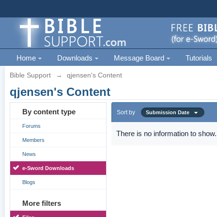
Home
Downloads
Message Board
Tutorials
Bible Support
→
qjensen's Content
qjensen's Content
By content type
Sort by
Submission Date
Forums
There is no information to show.
Members
News
e-Sword Downloads
Blogs
More filters