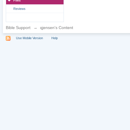
Files
Reviews
Bible Support
→
qjensen's Content
Use Mobile Version
Help