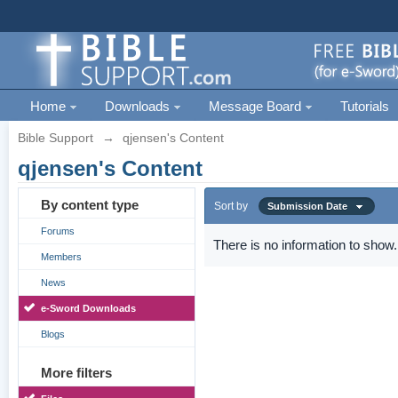
Home
Downloads
Message Board
Tutorials
Bible Support
→
qjensen's Content
qjensen's Content
By content type
Sort by
Submission Date
Forums
There is no information to show.
Members
News
e-Sword Downloads
Blogs
More filters