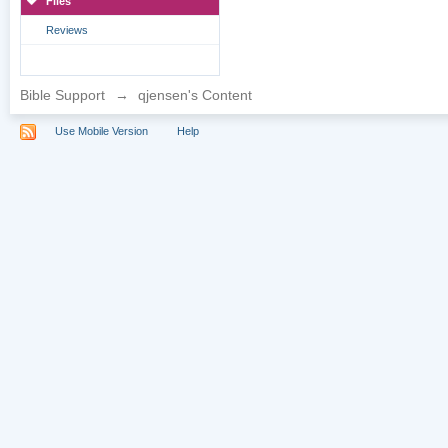
Files
Reviews
Bible Support
→
qjensen's Content
Use Mobile Version
Help