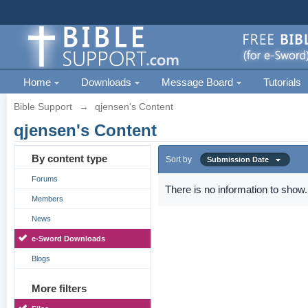
Home
Downloads
Message Board
Tutorials
Bible Support
→
qjensen's Content
qjensen's Content
By content type
Sort by
Submission Date
Forums
There is no information to show.
Members
News
e-Sword Downloads
Blogs
More filters