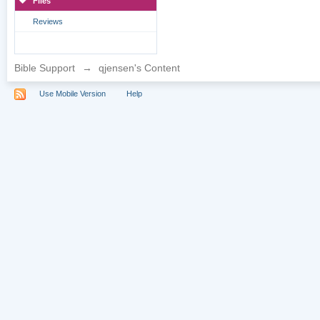
Files
Reviews
Bible Support
→
qjensen's Content
Use Mobile Version
Help