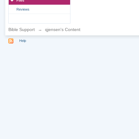
Files
Reviews
Bible Support
→
qjensen's Content
Help