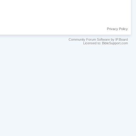
Privacy Policy
Community Forum Software by IP.Board
Licensed to: BibleSupport.com