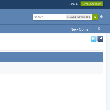
Sign In
Create Account
e-Sword Downloads
New Content