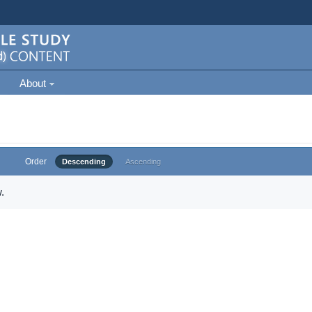
About
Order
Descending
Ascending
.