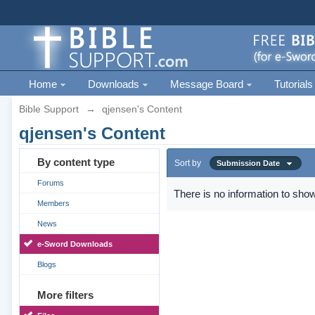
Home
Downloads
Message Board
Tutorials
Bible Support
→
qjensen's Content
qjensen's Content
By content type
Sort by
Submission Date
Forums
There is no information to show
Members
News
e-Sword Downloads
Blogs
More filters