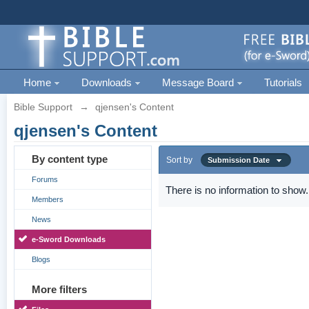
Home
Downloads
Message Board
Tutorials
Bible Support
→
qjensen's Content
qjensen's Content
By content type
Sort by
Submission Date
Forums
There is no information to show.
Members
News
e-Sword Downloads
Blogs
More filters