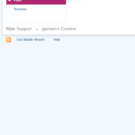
Files
Reviews
Bible Support
→
qjensen's Content
Use Mobile Version
Help