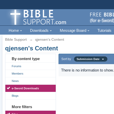
Home
Downloads
Message Board
Tutorials
Bible Support
→
qjensen's Content
qjensen's Content
By content type
Sort by
Submission Date
Forums
There is no information to show.
Members
News
e-Sword Downloads
Blogs
More filters