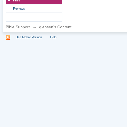
Files
Reviews
Bible Support
→
qjensen's Content
Use Mobile Version
Help