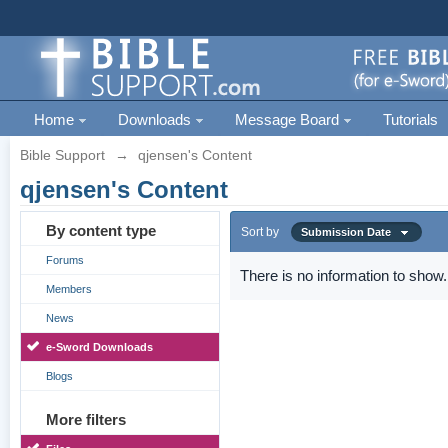
Home
Downloads
Message Board
Tutorials
Bible Support
→
qjensen's Content
qjensen's Content
By content type
Sort by
Submission Date
Forums
There is no information to show.
Members
News
e-Sword Downloads
Blogs
More filters