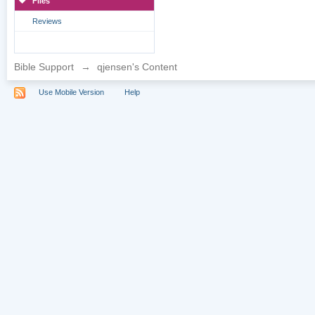
Files
Reviews
Bible Support
→
qjensen's Content
Use Mobile Version
Help