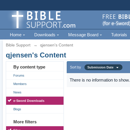
Home
Downloads
Message Board
Tutorials
Bible Support
→
qjensen's Content
qjensen's Content
By content type
Sort by
Submission Date
Forums
There is no information to show.
Members
News
e-Sword Downloads
Blogs
More filters