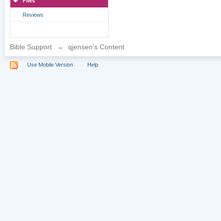
Files
Reviews
Bible Support
→
qjensen's Content
Use Mobile Version
Help