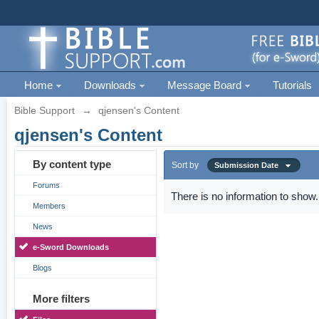
Home
Downloads
Message Board
Tutorials
Bible Support
→
qjensen's Content
qjensen's Content
By content type
Sort by
Submission Date
Forums
There is no information to show.
Members
News
e-Sword Downloads
Blogs
More filters