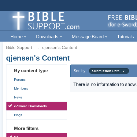
Home
Downloads
Message Board
Tutorials
Bible Support
→
qjensen's Content
qjensen's Content
By content type
Sort by
Submission Date
Forums
There is no information to show.
Members
News
e-Sword Downloads
Blogs
More filters