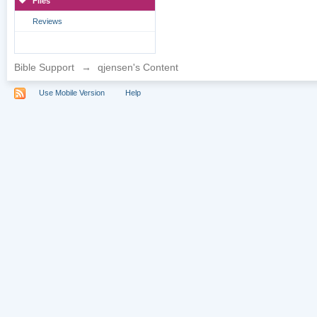
Files
Reviews
Bible Support
→
qjensen's Content
Use Mobile Version
Help