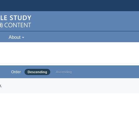
About
Order
Descending
Ascending
.