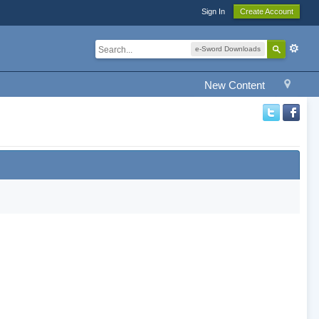
Sign In
Create Account
e-Sword Downloads
New Content