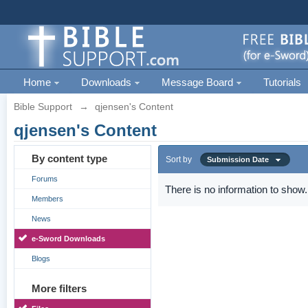
Home
Downloads
Message Board
Tutorials
Bible Support
→
qjensen's Content
qjensen's Content
By content type
Sort by
Submission Date
Forums
There is no information to show.
Members
News
e-Sword Downloads
Blogs
More filters