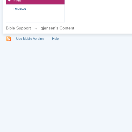
Files
Reviews
Bible Support
→
qjensen's Content
Use Mobile Version
Help