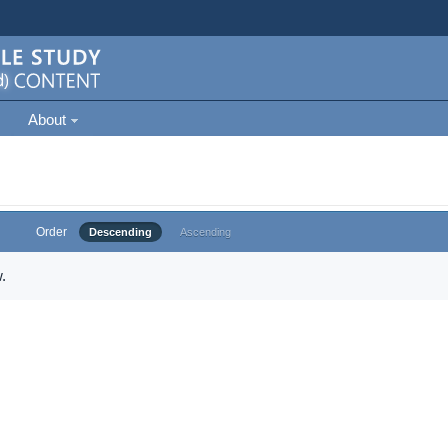
About
Order
Descending
Ascending
.