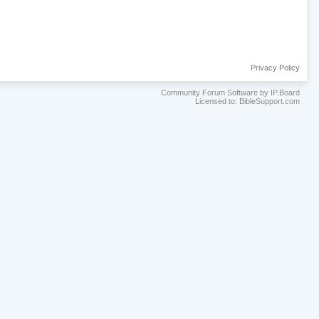
Privacy Policy
Community Forum Software by IP.Board
Licensed to: BibleSupport.com