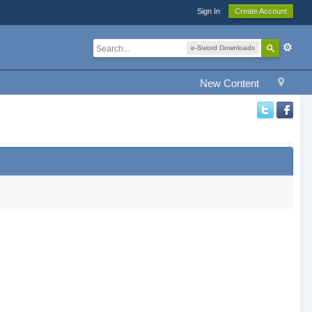
Sign In
Create Account
e-Sword Downloads
New Content