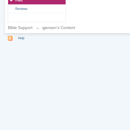
Files
Reviews
Bible Support
→
qjensen's Content
Help