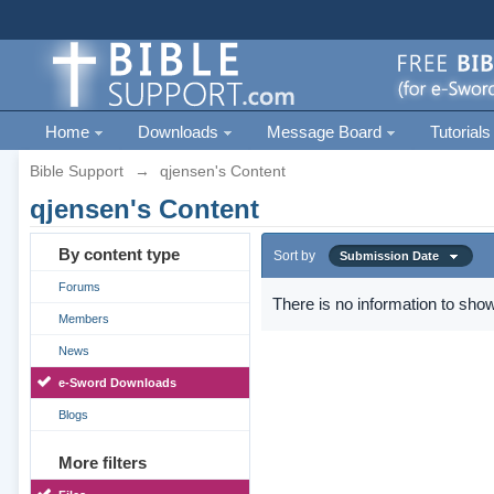
Home
Downloads
Message Board
Tutorials
Bible Support
→
qjensen's Content
qjensen's Content
By content type
Sort by
Submission Date
Forums
There is no information to show
Members
News
e-Sword Downloads
Blogs
More filters