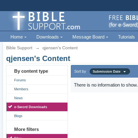
Home
Downloads
Message Board
Tutorials
Bible Support
→
qjensen's Content
qjensen's Content
By content type
Sort by
Submission Date
Forums
There is no information to show.
Members
News
e-Sword Downloads
Blogs
More filters