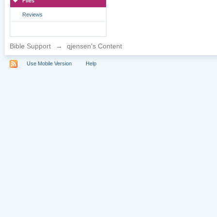
Files
Reviews
Bible Support
→
qjensen's Content
Use Mobile Version
Help