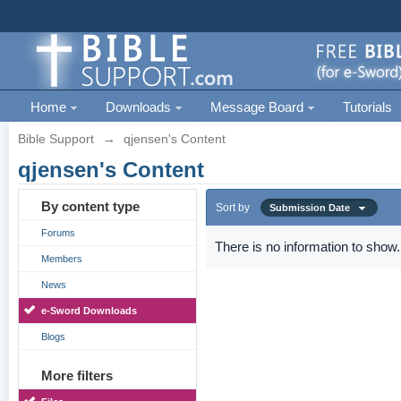
Home
Downloads
Message Board
Tutorials
Bible Support
→
qjensen's Content
qjensen's Content
By content type
Sort by
Submission Date
Forums
There is no information to show.
Members
News
e-Sword Downloads
Blogs
More filters