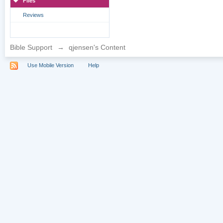
Files
Reviews
Bible Support
→
qjensen's Content
Use Mobile Version
Help