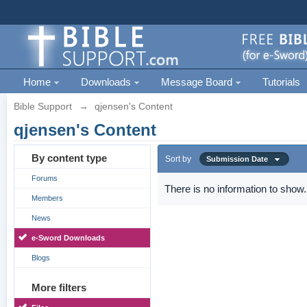
Home
Downloads
Message Board
Tutorials
Bible Support
→
qjensen's Content
qjensen's Content
By content type
Sort by
Submission Date
Forums
There is no information to show.
Members
News
e-Sword Downloads
Blogs
More filters