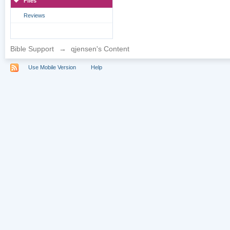
Files
Reviews
Bible Support
→
qjensen's Content
Use Mobile Version
Help