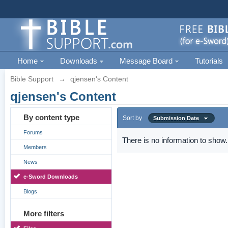
Home
Downloads
Message Board
Tutorials
Bible Support
→
qjensen's Content
qjensen's Content
By content type
Sort by
Submission Date
Forums
There is no information to show.
Members
News
e-Sword Downloads
Blogs
More filters