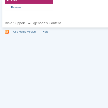
Files
Reviews
Bible Support
→
qjensen's Content
Use Mobile Version
Help